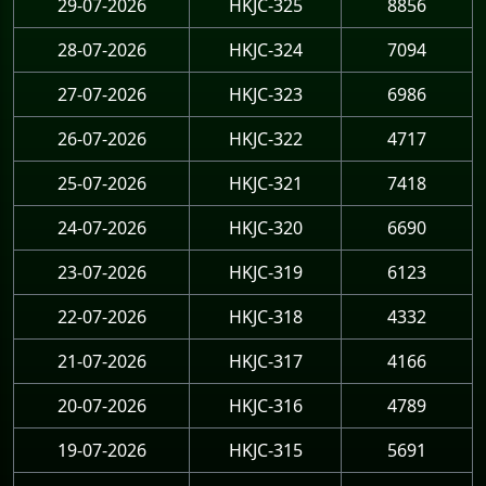
29-07-2026
HKJC-325
8856
28-07-2026
HKJC-324
7094
27-07-2026
HKJC-323
6986
26-07-2026
HKJC-322
4717
25-07-2026
HKJC-321
7418
24-07-2026
HKJC-320
6690
23-07-2026
HKJC-319
6123
22-07-2026
HKJC-318
4332
21-07-2026
HKJC-317
4166
20-07-2026
HKJC-316
4789
19-07-2026
HKJC-315
5691