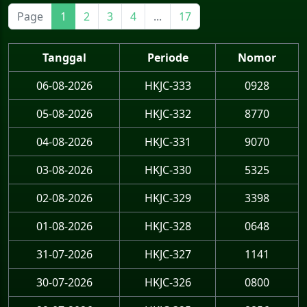
Page
1
2
3
4
...
17
Tanggal
Periode
Nomor
06-08-2026
HKJC-333
0928
05-08-2026
HKJC-332
8770
04-08-2026
HKJC-331
9070
03-08-2026
HKJC-330
5325
02-08-2026
HKJC-329
3398
01-08-2026
HKJC-328
0648
31-07-2026
HKJC-327
1141
30-07-2026
HKJC-326
0800