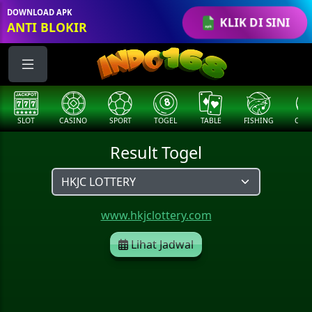
html
DOWNLOAD APK
KLIK DI SINI
ANTI BLOKIR
SLOT
CASINO
SPORT
TOGEL
TABLE
FISHING
COCK
Result Togel
www.hkjclottery.com
Lihat Jadwal