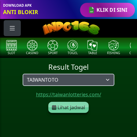
html
DOWNLOAD APK
KLIK DI SINI
ANTI BLOKIR
SLOT
CASINO
SPORT
TOGEL
TABLE
FISHING
COCK
Result Togel
https://taiwanlotteries.com/
Lihat Jadwal