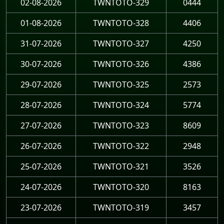
02-08-2026
TWNTOTO-329
0444
01-08-2026
TWNTOTO-328
4406
31-07-2026
TWNTOTO-327
4250
30-07-2026
TWNTOTO-326
4386
29-07-2026
TWNTOTO-325
2573
28-07-2026
TWNTOTO-324
5774
27-07-2026
TWNTOTO-323
8609
26-07-2026
TWNTOTO-322
2948
25-07-2026
TWNTOTO-321
3526
24-07-2026
TWNTOTO-320
8163
23-07-2026
TWNTOTO-319
3457