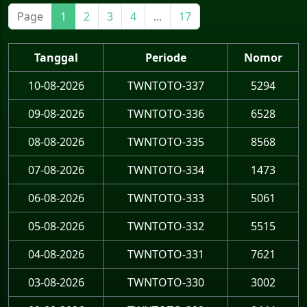
Page
1
2
3
4
...
17
Tanggal
Periode
Nomor
10-08-2026
TWNTOTO-337
5294
09-08-2026
TWNTOTO-336
6528
08-08-2026
TWNTOTO-335
8568
07-08-2026
TWNTOTO-334
1473
06-08-2026
TWNTOTO-333
5061
05-08-2026
TWNTOTO-332
5515
04-08-2026
TWNTOTO-331
7621
03-08-2026
TWNTOTO-330
3002