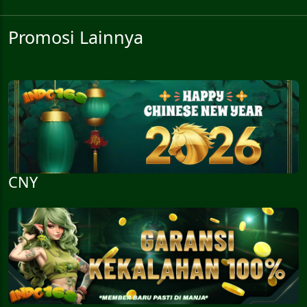
Promosi Lainnya
CNY