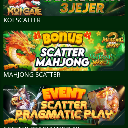
KOI SCATTER
MAHJONG SCATTER