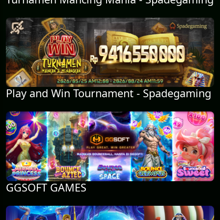
Play and Win Tournament - Spadegaming
GGSOFT GAMES