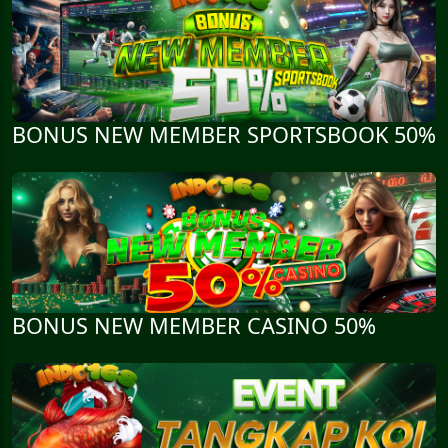
BONUS NEW MEMBER SPORTSBOOK 50%
BONUS NEW MEMBER CASINO 50%