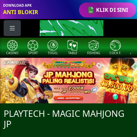
html
DOWNLOAD APK
KLIK DI SINI
ANTI BLOKIR
CASINO
SPORT
TOGEL
TABLE
FISHING
COCK F.
ARC
PLAYTECH - MAGIC MAHJONG
JP