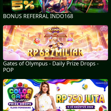
BONUS REFERRAL INDO168
Gates of Olympus - Daily Prize Drops -
POP