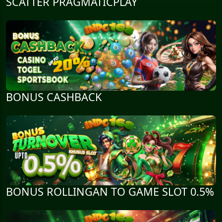
SCATTER PRAGMATICPLAY
BONUS CASHBACK
BONUS ROLLINGAN TO GAME SLOT 0.5%