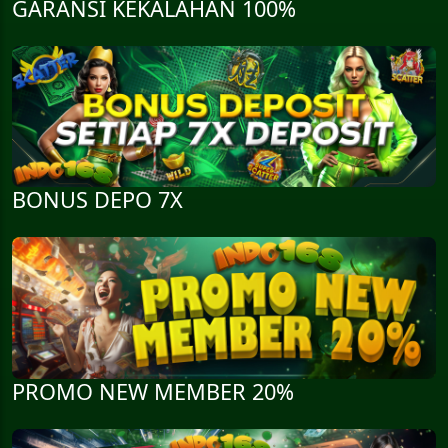
GARANSI KEKALAHAN 100%
BONUS DEPO 7X
PROMO NEW MEMBER 20%