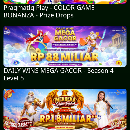
Pragmatig Play - COLOR GAME
BONANZA - Prize Drops
DAILY WINS MEGA GACOR - Season 4
Level 5