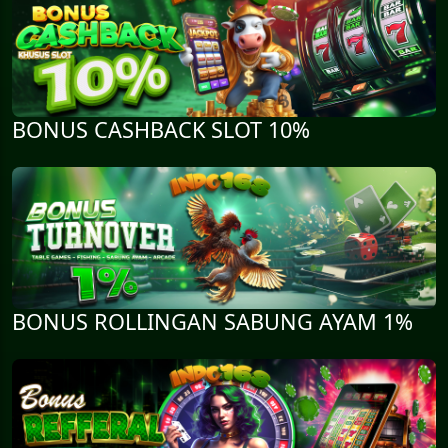
BONUS CASHBACK SLOT 10%
BONUS ROLLINGAN SABUNG AYAM 1%