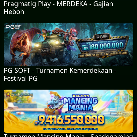
Pragmatig Play - MERDEKA - Gajian
Heboh
PG SOFT - Turnamen Kemerdekaan -
Festival PG
Turnamen Mancing Mania - Spadegaming