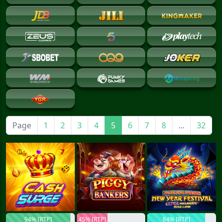
Page
1
2
3
4
5
6
7
8
...
32
94% [RTP]
45% [RTP]
84% [RTP]