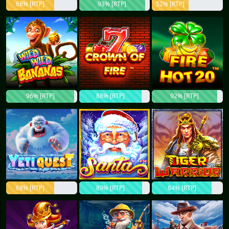
68% [RTP]
93% [RTP]
52% [RTP]
96% [RTP]
88% [RTP]
92% [RTP]
68% [RTP]
89% [RTP]
84% [RTP]