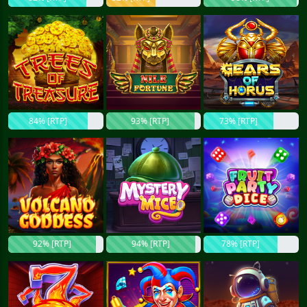
84% [RTP]
93% [RTP]
73% [RTP]
92% [RTP]
94% [RTP]
78% [RTP]