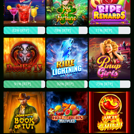
82% [RTP]
78% [RTP]
71% [RTP]
91% [RTP]
92% [RTP]
75% [RTP]