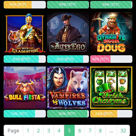
66% [RTP]
99% [RTP]
98% [RTP]
83% [RTP]
86% [RTP]
48% [RTP]
74% [RTP]
96% [RTP]
64% [RTP]
Page
1
2
3
4
5
6
7
8
...
32