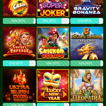
94% [RTP]
76% [RTP]
87% [RTP]
81% [RTP]
98% [RTP]
92% [RTP]
92% [RTP]
83% [RTP]
84% [RTP]