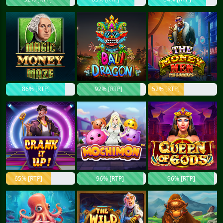
86% [RTP]
92% [RTP]
52% [RTP]
65% [RTP]
96% [RTP]
96% [RTP]