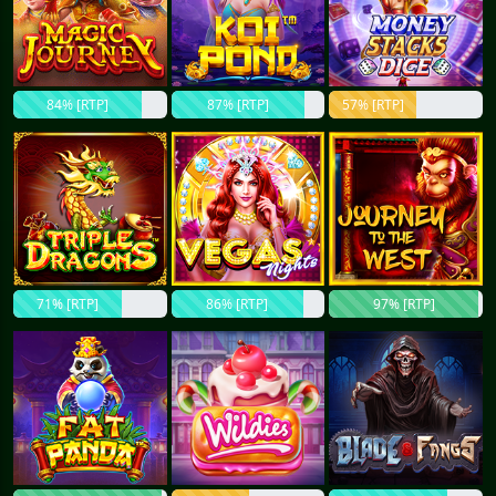
84% [RTP]
87% [RTP]
57% [RTP]
71% [RTP]
86% [RTP]
97% [RTP]