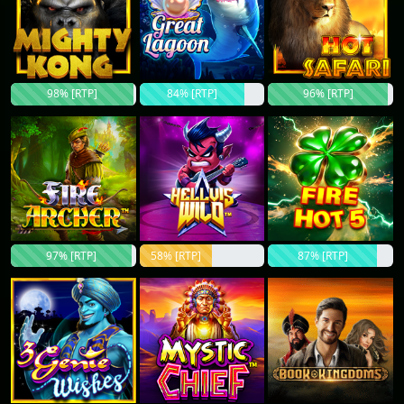
98% [RTP]
84% [RTP]
96% [RTP]
97% [RTP]
58% [RTP]
87% [RTP]