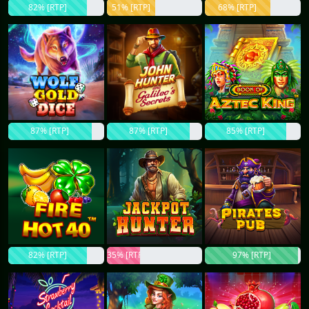
82% [RTP]
51% [RTP]
68% [RTP]
87% [RTP]
87% [RTP]
85% [RTP]
82% [RTP]
35% [RTP]
97% [RTP]