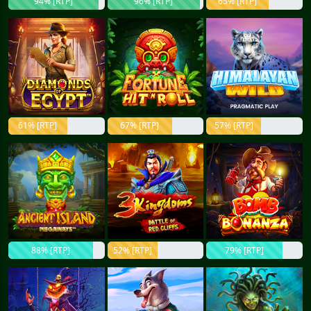
94% [RTP]
96% [RTP]
65% [RTP]
61% [RTP]
67% [RTP]
57% [RTP]
88% [RTP]
52% [RTP]
79% [RTP]