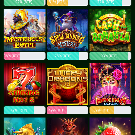
97% [RTP]
51% [RTP]
77% [RTP]
38% [RTP]
78% [RTP]
93% [RTP]
72% [RTP]
49% [RTP]
59% [RTP]