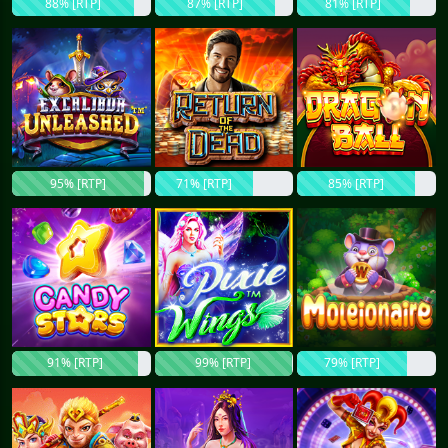
88% [RTP]
87% [RTP]
81% [RTP]
95% [RTP]
71% [RTP]
85% [RTP]
91% [RTP]
99% [RTP]
79% [RTP]