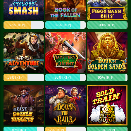
67% [RTP]
87% [RTP]
99% [RTP]
59% [RTP]
86% [RTP]
95% [RTP]
82% [RTP]
52% [RTP]
98% [RTP]