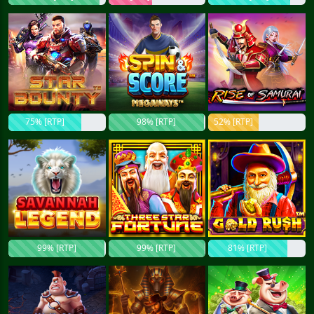
75% [RTP]
98% [RTP]
52% [RTP]
99% [RTP]
99% [RTP]
81% [RTP]