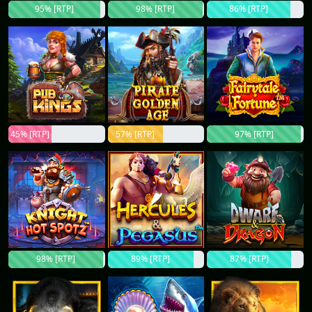
95% [RTP]
98% [RTP]
86% [RTP]
45% [RTP]
57% [RTP]
97% [RTP]
98% [RTP]
89% [RTP]
87% [RTP]