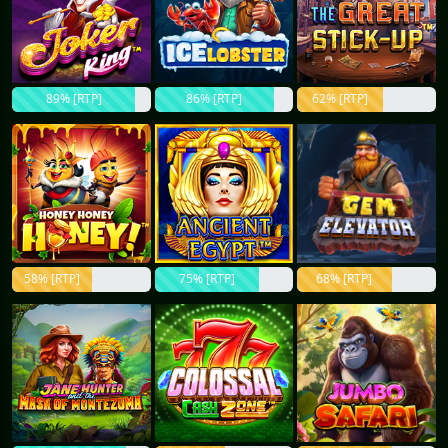
89% [RTP]
86% [RTP]
62% [RTP]
58% [RTP]
75% [RTP]
68% [RTP]