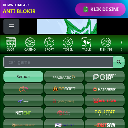
html
DOWNLOAD APK
KLIK DI SINI
ANTI BLOKIR
SLOT
CASINO
SPORT
TOGEL
TABLE
FISHING
COCK
Semua