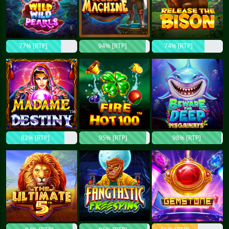
77% [RTP]
94% [RTP]
74% [RTP]
82% [RTP]
95% [RTP]
98% [RTP]