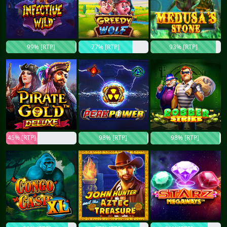
99% [RTP]
77% [RTP]
93% [RTP]
45% [RTP]
98% [RTP]
98% [RTP]