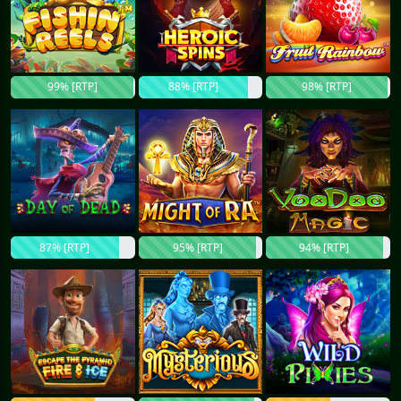
99% [RTP]
88% [RTP]
98% [RTP]
87% [RTP]
95% [RTP]
94% [RTP]